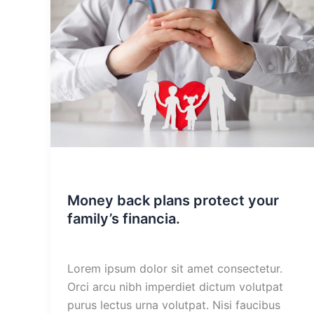
Medical Insurance
Money back plans protect your
family’s financia.
admin
/
March 5, 2024
Lorem ipsum dolor sit amet consectetur.
Orci arcu nibh imperdiet dictum volutpat
purus lectus urna volutpat. Nisi faucibus