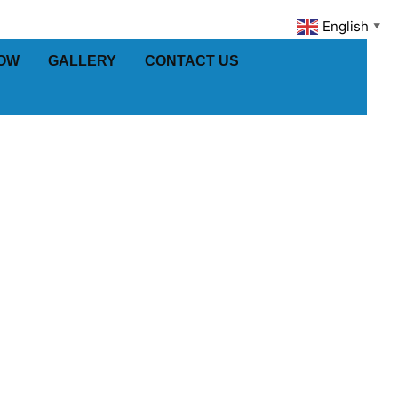
English
▼
NOW
GALLERY
CONTACT US