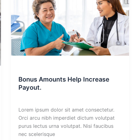
Medical Insurance
Bonus Amounts Help Increase
Payout.
admin
/
March 1, 2024
Lorem ipsum dolor sit amet consectetur.
Orci arcu nibh imperdiet dictum volutpat
purus lectus urna volutpat. Nisi faucibus
nec scelerisque