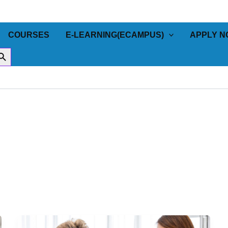
COURSES
E-LEARNING(ECAMPUS)
APPLY 
ch Button