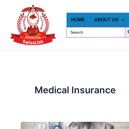
Skip
to
content
HOME
ABOUT US
Sear
Search
for:
Medical Insurance