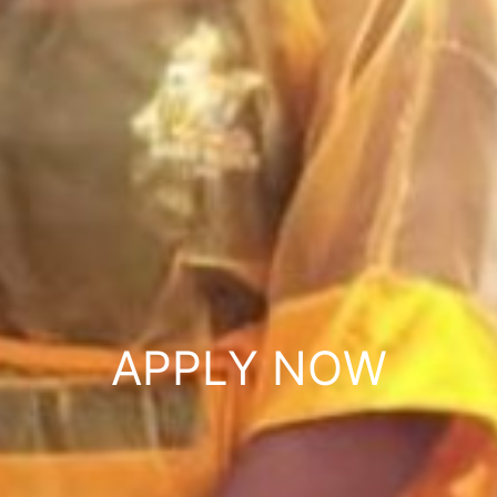
APPLY NOW