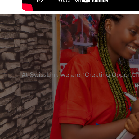
At SwissLink we are “Creating Opportuni
r