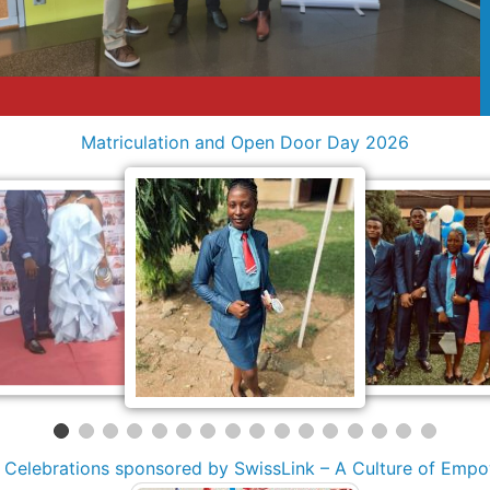
Matriculation and Open Door Day 2026
y Celebrations sponsored by SwissLink – A Culture of Emp