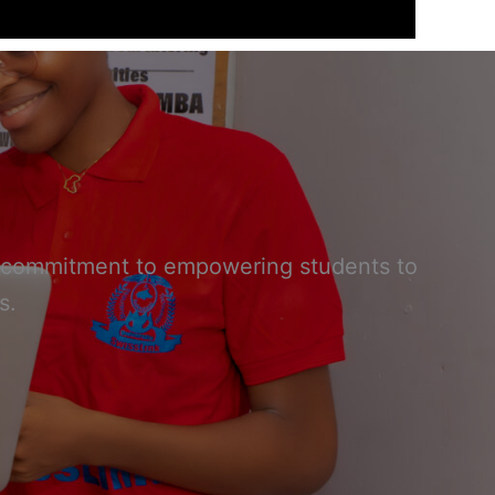
our commitment to empowering students to
s.