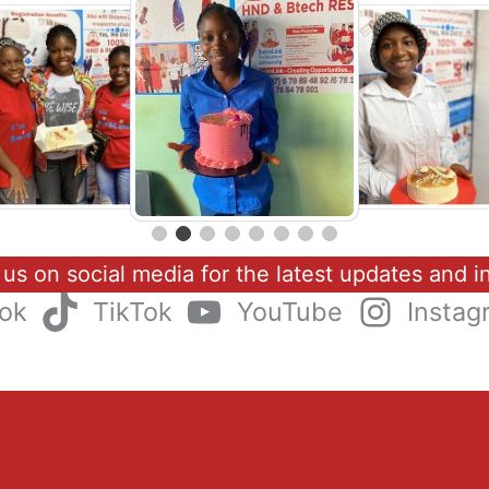
 us on social media for the latest updates and in
ok
TikTok
YouTube
Instag