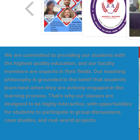
We are committed to providing our students with
the highest quality education, and our faculty
members are experts in their fields. Our teaching
philosophy is grounded in the belief that students
learn best when they are actively engaged in the
learning process. That’s why our classes are
designed to be highly interactive, with opportunities
for students to participate in group discussions,
case studies, and real-world projects