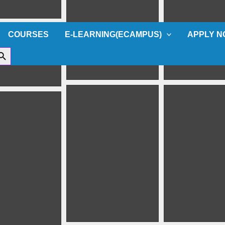
COURSES
E-LEARNING(ECAMPUS)
APPLY 
ch Button