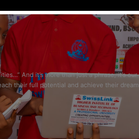
ties…” And it’s more than just a phrase, it’s 
each their full potential and achieve their dream