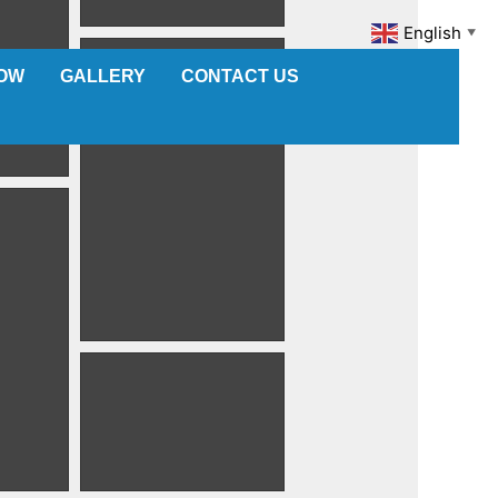
English
▼
NOW
GALLERY
CONTACT US