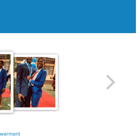
owerment