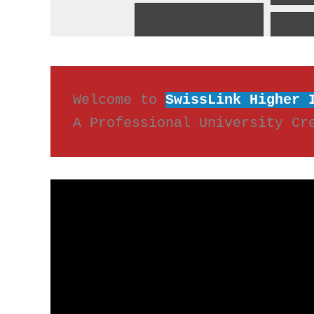
Welcome to 
SwissLink Higher 
A Professional University Cr