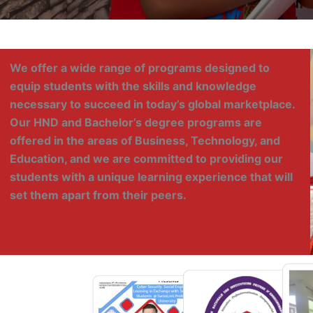
We offer a wide range of programs designed to
equip students with the skills and knowledge
necessary to succeed in today’s global marketplace.
Our HND and Bachelor’s degree programs are
offered in the areas of Business, Technology, and
Education, and we are committed to providing our
students with a unique learning experience that will
set them apart from their peers.