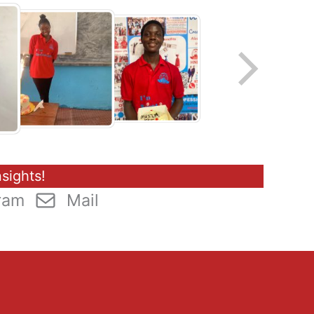
sights!
ram
Mail