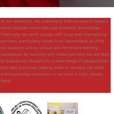
At our university, we understand that success in today’s
world requires more than just academic knowledge.
That’s why we work closely with local and international
partners, particularly those from Switzerland, to offer
our students a truly unique and immersive learning
experience. By working with these partners, we are able
to expose our students to a wide range of perspectives
and best practices, helping them to develop the skills
and knowledge necessary to succeed in their chosen
fields.