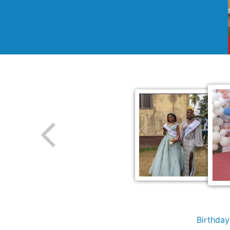
Birthda