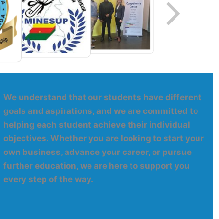
We understand that our students have different
goals and aspirations, and we are committed to
helping each student achieve their individual
objectives. Whether you are looking to start your
own business, advance your career, or pursue
further education, we are here to support you
every step of the way.