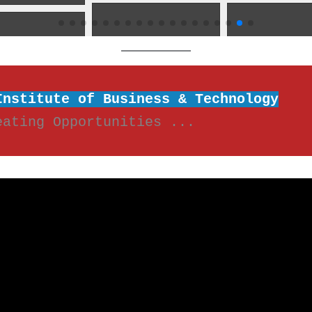
Institute of Business & Technology
eating Opportunities ...