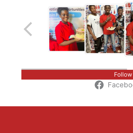
Follow
Facebo